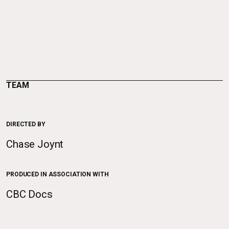
TEAM
DIRECTED BY
Chase Joynt
PRODUCED IN ASSOCIATION WITH
CBC Docs