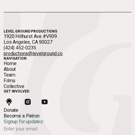
LEVEL GROUND PRODUCTIONS
1920 Hillhurst Ave #V939
Los Angeles, CA 90027
(424) 452-0235
productions@levelground.co
NAVIGATION
Home
About
Team
Films
Collective
GET INVOLVED
Donate
Become a Patron
Signup for updates: