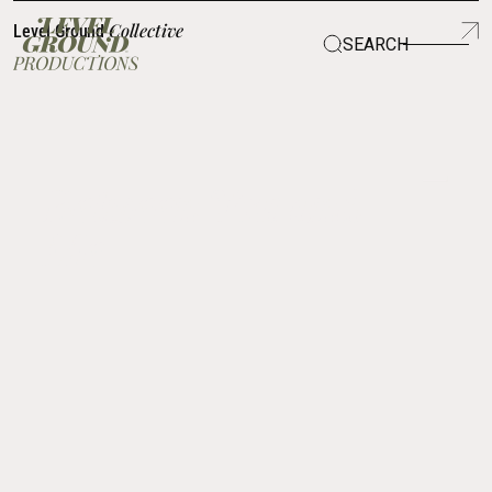
Collective
Level Ground
SEARCH
SCROLL TO LEARN
Between You and
Me