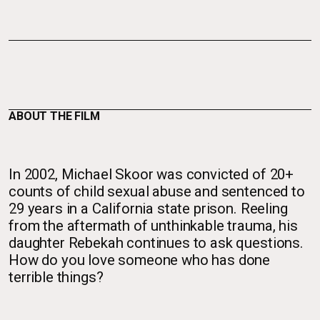
ABOUT THE FILM
In 2002, Michael Skoor was convicted of 20+
counts of child sexual abuse and sentenced to
29 years in a California state prison. Reeling
from the aftermath of unthinkable trauma, his
daughter Rebekah continues to ask questions.
How do you love someone who has done
terrible things?