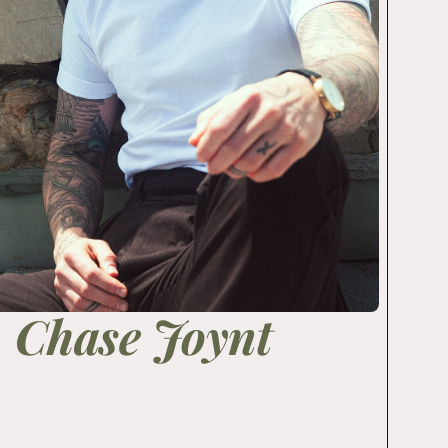
Chase Joynt