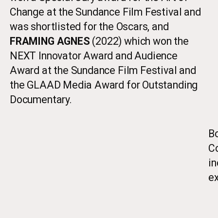
Change at the Sundance Film Festival and
was shortlisted for the Oscars, and
FRAMING AGNES
(2022) which won the
NEXT Innovator Award and Audience
Award at the Sundance Film Festival and
the GLAAD Media Award for Outstanding
Documentary.
Bo
Co
i
ex