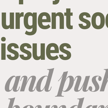
urgent so
l issues
and push