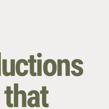
uctions
 that