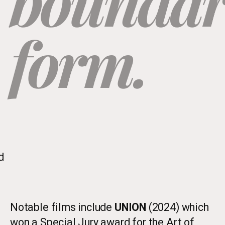
boundari
form.
d
Notable films include
UNION
(2024) which
won a Special Jury award for the Art of