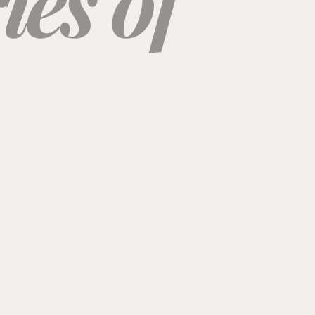
es of