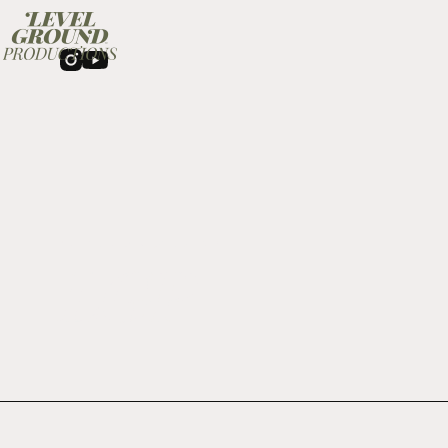
About
LGP