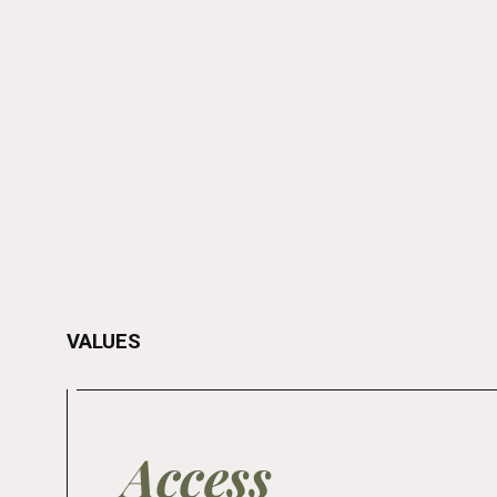
VALUES
Access