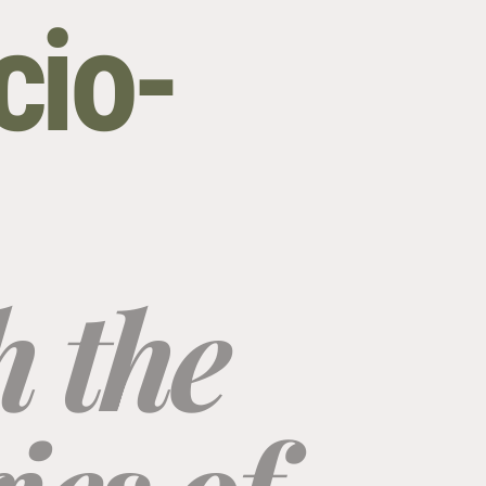
cio-
 the