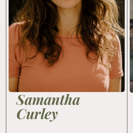
Samantha
Curley