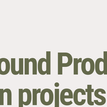
round Prod
n projects