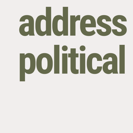
address 
politica