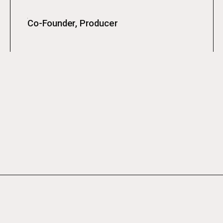
Co-Founder, Producer