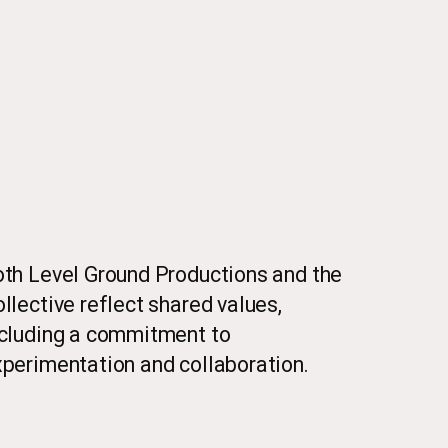
th Level Ground Productions and the
llective reflect shared values,
ncluding a commitment to
perimentation and collaboration.