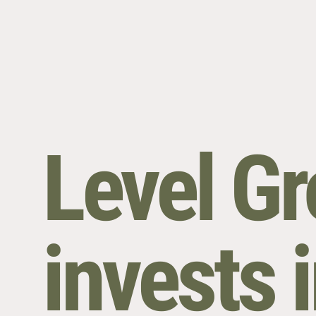
Level G
invests i