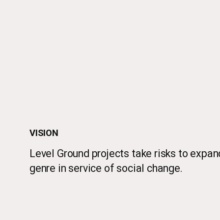
VISION
Level Ground projects take risks to expan
genre in service of social change.