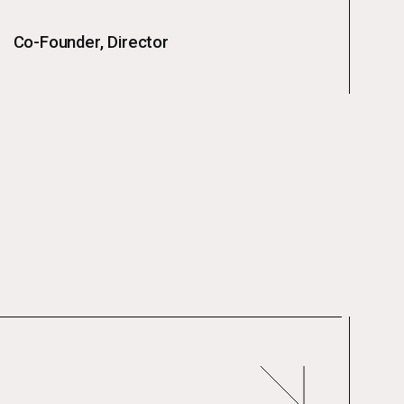
Co-Founder, Director